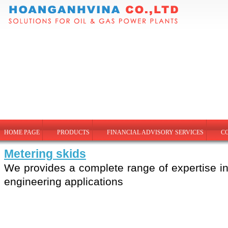
HOME PAGE
PRODUCTS
FINANCIAL ADVISORY SERVICES
C
Metering skids
We provides a complete range of expertise in
engineering applications