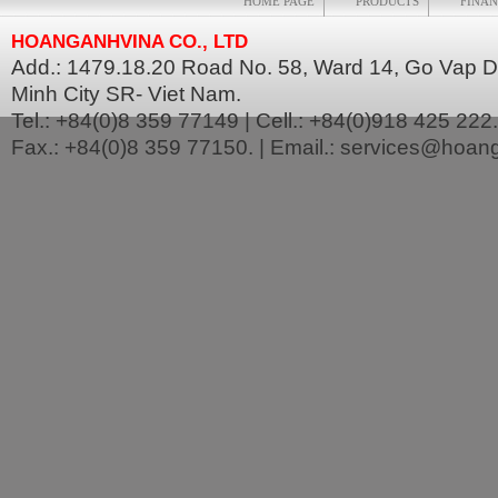
HOME PAGE
PRODUCTS
FINAN
HOANGANHVINA CO., LTD
Add.: 1479.18.20 Road No. 58, Ward 14, Go Vap Dis
Minh City SR- Viet Nam.
Tel.: +84(0)8 359 77149 | Cell.: +84(0)918 425 222.
Fax.: +84(0)8 359 77150. | Email.: services@hoa