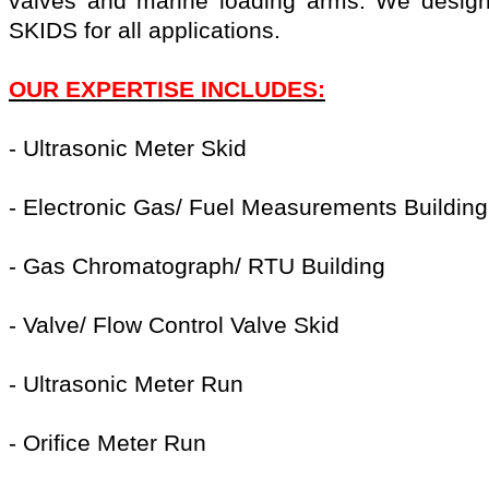
valves and marine loading arms. We design
SKIDS for all applications.
OUR EXPERTISE INCLUDES:
- Ultrasonic Meter Skid
- Electronic Gas/ Fuel Measurements Building
- Gas Chromatograph/ RTU Building
- Valve/ Flow Control Valve Skid
- Ultrasonic Meter Run
- Orifice Meter Run