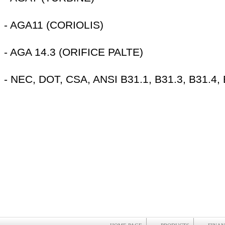
- AGA11 (CORIOLIS)
- AGA 14.3 (ORIFICE PALTE)
- NEC, DOT, CSA, ANSI B31.1, B31.3, B31.4,