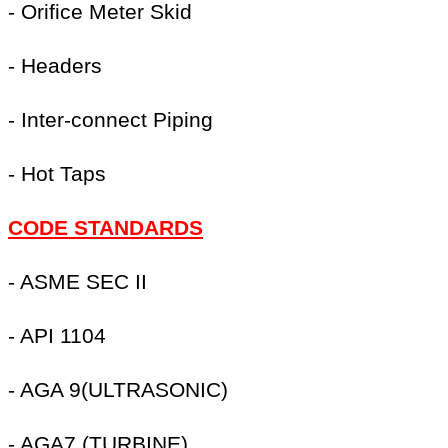
- Orifice Meter Skid
- Headers
- Inter-connect Piping
- Hot Taps
CODE STANDARDS
- ASME SEC II
- API 1104
- AGA 9(ULTRASONIC)
- AGA7 (TURBINE)