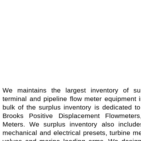
We maintains the largest inventory of sur
terminal and pipeline flow meter equipment i
bulk of the surplus inventory is dedicated t
Brooks Positive Displacement Flowmeter
Meters. We surplus inventory also includes
mechanical and electrical presets, turbine m