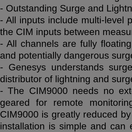
- Outstanding Surge and Lightn
- All inputs include multi-level
the CIM inputs between measur
- All channels are fully floati
and potentially dangerous surg
- Genesys understands surge
distributor of lightning and surg
- The CIM9000 needs no exte
geared for remote monitoring
CIM9000 is greatly reduced by 
installation is simple and ca