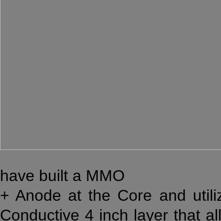
have built a MMO
+ Anode at the Core and util
Conductive 4 inch layer that al