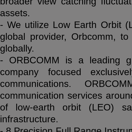
broader view catching fluctua
assets.
- We utilize Low Earth Orbit (
global provider, Orbcomm, t
globally.
- ORBCOMM is a leading glo
company focused exclusive
communications. ORBCOMM
communication services around
of low-earth orbit (LEO) s
infrastructure.
- 8 Precision Full Range Instr