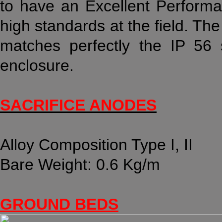
to have an Excellent Performa
high standards at the field. The
matches perfectly the IP 56
enclosure.
SACRIFICE ANODES
Alloy Composition Type I, II
Bare Weight: 0.6 Kg/m
GROUND BEDS