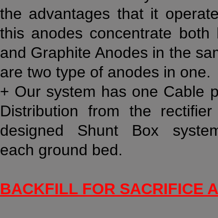
the advantages that it operat
this anodes concentrate bot
and Graphite Anodes in the sa
are two type of anodes in one.
+ Our system has one Cable per
Distribution from the rectifi
designed Shunt Box syste
each ground bed.
BACKFILL FOR SACRIFICE 