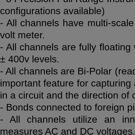
configurations available)
- All channels have multi-scale 
volt meter.
- All channels are fully floati
± 400v levels.
- All channels are Bi-Polar (rea
important feature for capturing
in a circuit and the direction of
- Bonds connected to foreign pi
- All channels utilize an in
measures AC and DC voltages