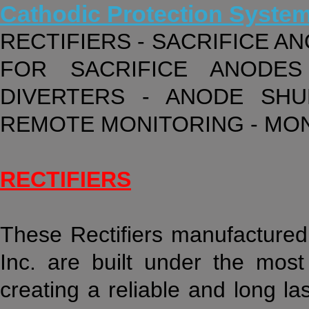
Cathodic Protection Syste
RECTIFIERS - SACRIFICE A
FOR SACRIFICE ANODES
DIVERTERS - ANODE SHU
REMOTE MONITORING - MO
RECTIFIERS
These Rectifiers manufactured 
Inc. are built under the most 
creating a reliable and long la