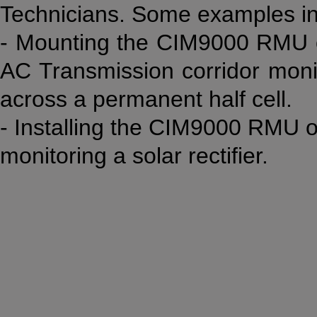
Technicians. Some examples in
- Mounting the CIM9000 RMU on
AC Transmission corridor moni
across a permanent half cell.
- Installing the CIM9000 RMU on
monitoring a solar rectifier.