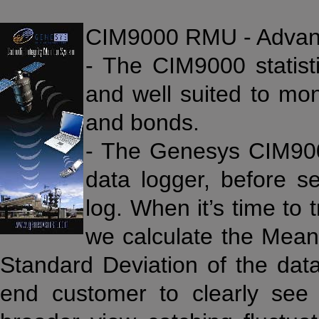
CIM9000 RMU - Advan
- The CIM9000 statisti
and well suited to mon
and bonds.
- The Genesys CIM900
data logger, before 
log. When it’s time to
we calculate the Mea
Standard Deviation of the data
end customer to clearly se