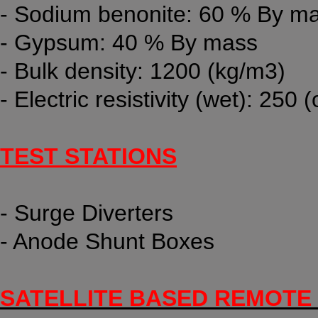
- Sodium benonite: 60 % By m
- Gypsum: 40 % By mass
- Bulk density: 1200 (kg/m3)
- Electric resistivity (wet): 250
TEST STATIONS
- Surge Diverters
- Anode Shunt Boxes
SATELLITE BASED REMOTE