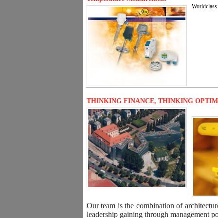
Worldclass 
THINKING FINANCE, THINKING OPTI
Our team is the combination of architectur
leadership gaining through management posi