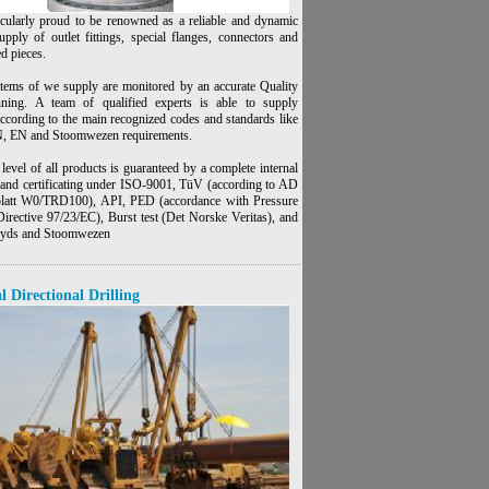
icularly proud to be renowned as a reliable and dynamic
upply of outlet fittings, special flanges, connectors and
ed pieces.
items of we supply are monitored by an accurate Quality
nning. A team of qualified experts is able to supply
according to the main recognized codes and standards like
 EN and Stoomwezen requirements.
level of all products is guaranteed by a complete internal
n and certificating under ISO-9001, TüV (according to AD
latt W0/TRD100), API, PED (accordance with Pressure
irective 97/23/EC), Burst test (Det Norske Veritas), and
loyds and Stoomwezen
l Directional Drilling