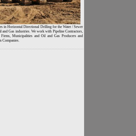
es in Horizontal Directional Drilling for the Water / Sewer
l and Gas industries. We work with Pipeline Contractors,
 Firms, Municipalities and Oil and Gas Producers and
n Companies.