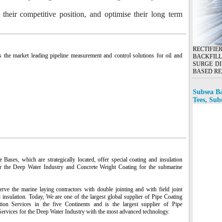
o their competitive position, and optimise their long term
RECTIFI
s the market leading pipeline measurement and control solutions for oil and
BACKFILL
SURGE DI
BASED RE
Subsea Ba
Tees, Sub
Bases, which are strategically located, offer special coating and insulation
r the Deep Water Industry and Concrete Weight Coating for the submarine
rve the marine laying contractors with double jointing and with field joint
 insulation. Today, We are one of the largest global supplier of Pipe Coating
tion Services in the five Continents and is the largest supplier of Pipe
Services for the Deep Water Industry with the most advanced technology.