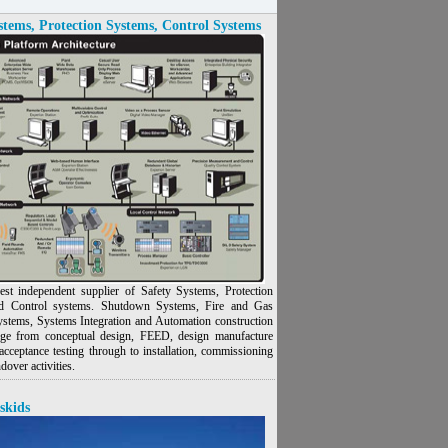
stems, Protection Systems, Control Systems
est independent supplier of Safety Systems, Protection
d Control systems. Shutdown Systems, Fire and Gas
ystems, Systems Integration and Automation construction
nge from conceptual design, FEED, design manufacture
acceptance testing through to installation, commissioning
dover activities.
skids