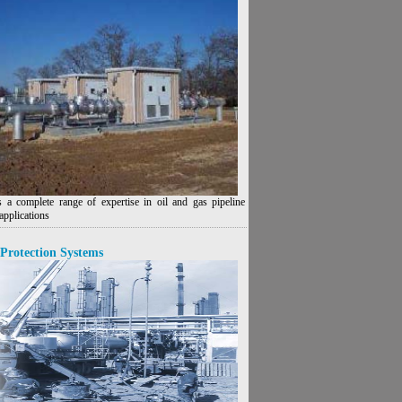
 a complete range of expertise in oil and gas pipeline
applications
Protection Systems