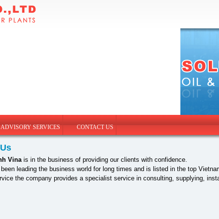
 ADVISORY SERVICES
CONTACT US
 Us
nh Vina
is in the business of providing our clients with confidence.
een leading the business world for long times and is listed in the top Vie
ervice the company provides a specialist service in consulting, supplying, in