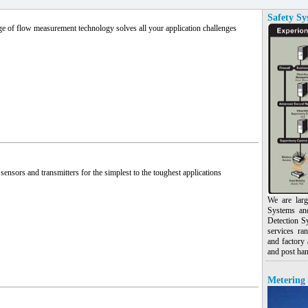
Safety Sy
e of flow measurement technology solves all your application challenges
sensors and transmitters for the simplest to the toughest applications
We are larg
Systems an
Detection S
services ra
and factory 
and post han
Metering 