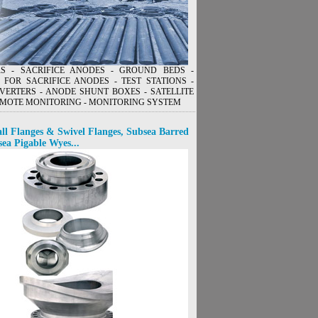
ERS - SACRIFICE ANODES - GROUND BEDS -
 FOR SACRIFICE ANODES - TEST STATIONS -
VERTERS - ANODE SHUNT BOXES - SATELLITE
MOTE MONITORING - MONITORING SYSTEM
ll Flanges & Swivel Flanges, Subsea Barred
sea Pigable Wyes...