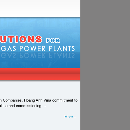
tnam Companies. Hoang Anh Vina commitment to
stalling and commissioning….
More ...