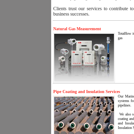
Clients trust our services to contribute t
business successes.
Natural Gas Measurement
Totalflow i
gas
Pipe Coating and Insulation Services
Our Marine 
systems fo
pipelines.
We also se
coating and
and Insula
Insulation 