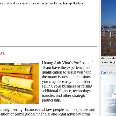
sensors and transmitters for the simplest to the toughest applications.
MAL
We provides
engineering 
Hoang Anh Vina’s Professional
Team have the experience and
qualification to assist you with
Cathodic 
the many issues and decisions
you may face as you consider
selling your business or raising
additional finance, technology
transfer, and other strategic
partnership.
e, engineering, finance, and law people with expertise and
tion of prime global financial and legal advisory firms.