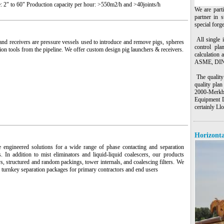
: 2" to 60" Production capacity per hour: >550m2/h and >40joints/h
We are part
partner in s
special forg
All single 
nd receivers are pressure vessels used to introduce and remove pigs, spheres
control pla
ion tools from the pipeline. We offer custom design pig launchers & receivers.
calculation 
ASME, DIN,
The quality 
quality pla
2000-Merkb
Equipment D
certainly L
Horizonta
 engineered solutions for a wide range of phase contacting and separation
s. In addition to mist eliminators and liquid-liquid coalescers, our products
ys, structured and random packings, tower internals, and coalescing filters. We
 turnkey separation packages for primary contractors and end users