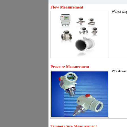
Flow Measurement
Widest rang
Pressure Measurement
Worldclass 
Temperature Measurement