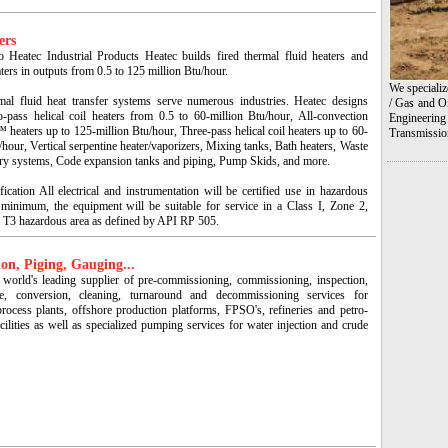
ers
 Heatec Industrial Products Heatec builds fired thermal fluid heaters and
ters in outputs from 0.5 to 125 million Btu/hour.
We specializ
mal fluid heat transfer systems serve numerous industries. Heatec designs
/ Gas and Oi
o-pass helical coil heaters from 0.5 to 60-million Btu/hour, All-convection
Engineering
heaters up to 125-million Btu/hour, Three-pass helical coil heaters up to 60-
Transmissio
/hour, Vertical serpentine heater/vaporizers, Mixing tanks, Bath heaters, Waste
ery systems, Code expansion tanks and piping, Pump Skids, and more.
fication All electrical and instrumentation will be certified use in hazardous
 minimum, the equipment will be suitable for service in a Class I, Zone 2,
 T3 hazardous area as defined by API RP 505.
on, Piging, Gauging...
 world's leading supplier of pre-commissioning, commissioning, inspection,
ce, conversion, cleaning, turnaround and decommissioning services for
process plants, offshore production platforms, FPSO's, refineries and petro-
cilities as well as specialized pumping services for water injection and crude