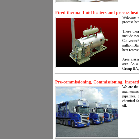
Fired thermal fluid heaters and process heat
Welcome to
process hea
These ther
include tw
Convectec™ 
million Btu
heat recov
Area classi
area. As a
Group IIA,
Pre-commissioning, Commissioning, Inspecti
We are the
maintenan
pipelines, 
chemical fa
oil.