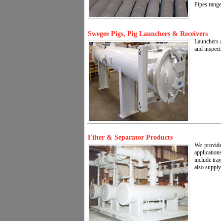
Pipes range
Swegee Pigs, Pig Launchers & Receivers
Launchers a
and inspect
Filter & Separator Products
We provide
application
include tra
also supply