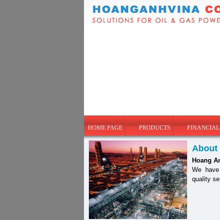
HOME PAGE
PRODUCTS
FINANCIAL
About
Hoang A
We have b
quality s